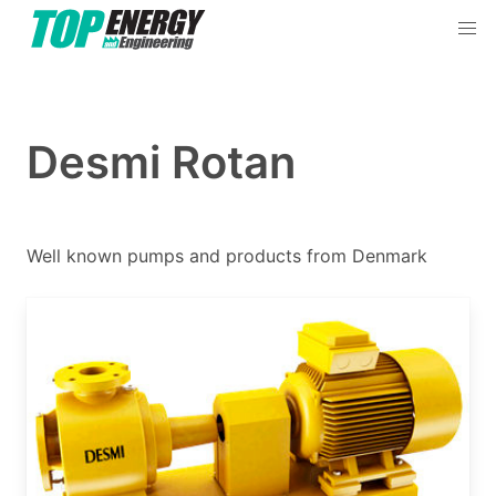
Products & Services
By Categories
Desmi Rotan
By Brands
Well known pumps and products from Denmark