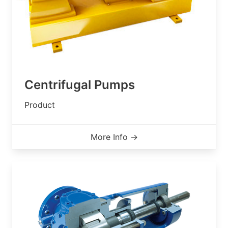
Centrifugal Pumps
Product
More Info →