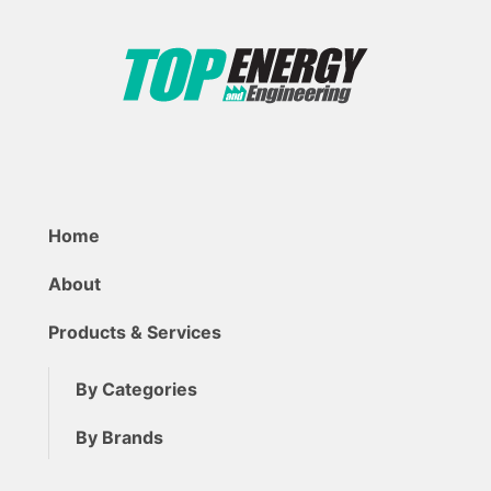
Home
About
Products & Services
By Categories
By Brands