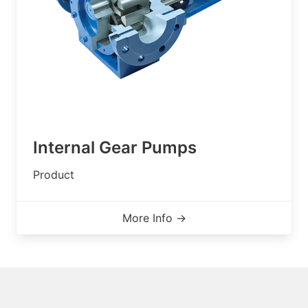
Internal Gear Pumps
Product
More Info →