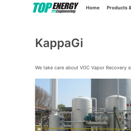
Home
Products 
KappaGi
We take care about VOC Vapor Recovery s