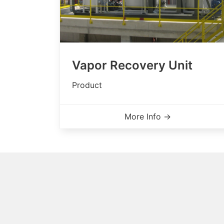
Vapor Recovery Unit
Product
More Info →