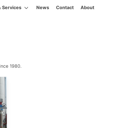
& Services
News
Contact
About
ince 1980.